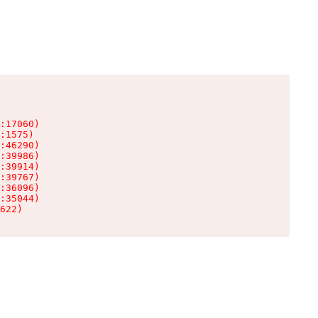
:17060)

:1575)

:46290)

:39986)

:39914)

:39767)

:36096)

:35044)

622)