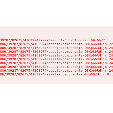
39287/82675/4163974/assets/root-CUb2QIno.js:109:6572

886/39287/82675/4163974/assets/components-D8Kp66RH.js:22
886/39287/82675/4163974/assets/components-D8Kp66RH.js:24
886/39287/82675/4163974/assets/components-D8Kp66RH.js:24
886/39287/82675/4163974/assets/components-D8Kp66RH.js:24
886/39287/82675/4163974/assets/components-D8Kp66RH.js:24
886/39287/82675/4163974/assets/components-D8Kp66RH.js:24
886/39287/82675/4163974/assets/components-D8Kp66RH.js:24
886/39287/82675/4163974/assets/components-D8Kp66RH.js:24
86/39287/82675/4163974/assets/components-D8Kp66RH.js:9:1