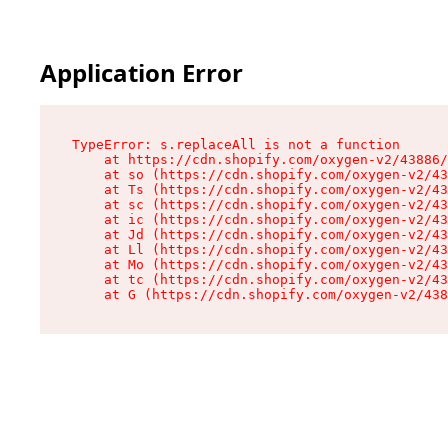
Application Error
TypeError: s.replaceAll is not a function

    at https://cdn.shopify.com/oxygen-v2/43886/
    at so (https://cdn.shopify.com/oxygen-v2/43
    at Ts (https://cdn.shopify.com/oxygen-v2/43
    at sc (https://cdn.shopify.com/oxygen-v2/43
    at ic (https://cdn.shopify.com/oxygen-v2/43
    at Jd (https://cdn.shopify.com/oxygen-v2/43
    at Ll (https://cdn.shopify.com/oxygen-v2/43
    at Mo (https://cdn.shopify.com/oxygen-v2/43
    at tc (https://cdn.shopify.com/oxygen-v2/43
    at G (https://cdn.shopify.com/oxygen-v2/438