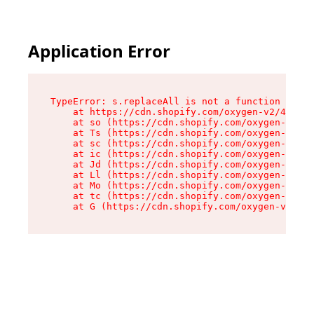
Application Error
TypeError: s.replaceAll is not a function

    at https://cdn.shopify.com/oxygen-v2/43886/
    at so (https://cdn.shopify.com/oxygen-v2/43
    at Ts (https://cdn.shopify.com/oxygen-v2/43
    at sc (https://cdn.shopify.com/oxygen-v2/43
    at ic (https://cdn.shopify.com/oxygen-v2/43
    at Jd (https://cdn.shopify.com/oxygen-v2/43
    at Ll (https://cdn.shopify.com/oxygen-v2/43
    at Mo (https://cdn.shopify.com/oxygen-v2/43
    at tc (https://cdn.shopify.com/oxygen-v2/43
    at G (https://cdn.shopify.com/oxygen-v2/438