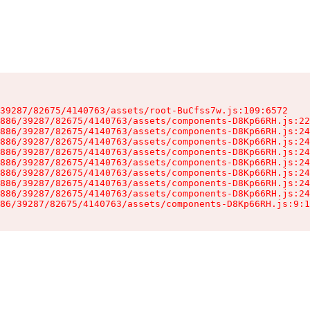
39287/82675/4140763/assets/root-BuCfss7w.js:109:6572

886/39287/82675/4140763/assets/components-D8Kp66RH.js:22
886/39287/82675/4140763/assets/components-D8Kp66RH.js:24
886/39287/82675/4140763/assets/components-D8Kp66RH.js:24
886/39287/82675/4140763/assets/components-D8Kp66RH.js:24
886/39287/82675/4140763/assets/components-D8Kp66RH.js:24
886/39287/82675/4140763/assets/components-D8Kp66RH.js:24
886/39287/82675/4140763/assets/components-D8Kp66RH.js:24
886/39287/82675/4140763/assets/components-D8Kp66RH.js:24
86/39287/82675/4140763/assets/components-D8Kp66RH.js:9:1