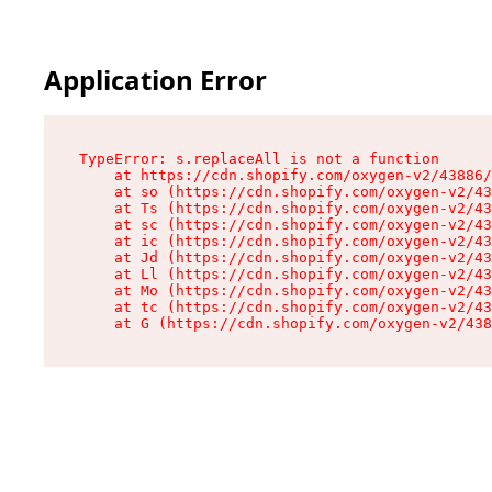
Application Error
TypeError: s.replaceAll is not a function

    at https://cdn.shopify.com/oxygen-v2/43886/
    at so (https://cdn.shopify.com/oxygen-v2/43
    at Ts (https://cdn.shopify.com/oxygen-v2/43
    at sc (https://cdn.shopify.com/oxygen-v2/43
    at ic (https://cdn.shopify.com/oxygen-v2/43
    at Jd (https://cdn.shopify.com/oxygen-v2/43
    at Ll (https://cdn.shopify.com/oxygen-v2/43
    at Mo (https://cdn.shopify.com/oxygen-v2/43
    at tc (https://cdn.shopify.com/oxygen-v2/43
    at G (https://cdn.shopify.com/oxygen-v2/438