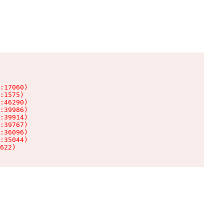
:17060)

:1575)

:46290)

:39986)

:39914)

:39767)

:36096)

:35044)

622)