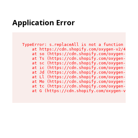
Application Error
TypeError: s.replaceAll is not a function

    at https://cdn.shopify.com/oxygen-v2/43886/
    at so (https://cdn.shopify.com/oxygen-v2/43
    at Ts (https://cdn.shopify.com/oxygen-v2/43
    at sc (https://cdn.shopify.com/oxygen-v2/43
    at ic (https://cdn.shopify.com/oxygen-v2/43
    at Jd (https://cdn.shopify.com/oxygen-v2/43
    at Ll (https://cdn.shopify.com/oxygen-v2/43
    at Mo (https://cdn.shopify.com/oxygen-v2/43
    at tc (https://cdn.shopify.com/oxygen-v2/43
    at G (https://cdn.shopify.com/oxygen-v2/438