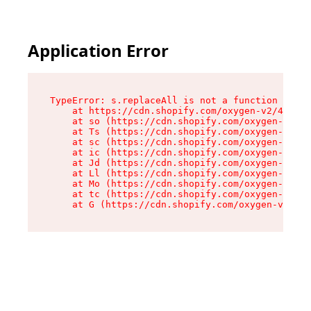
Application Error
TypeError: s.replaceAll is not a function

    at https://cdn.shopify.com/oxygen-v2/43886/
    at so (https://cdn.shopify.com/oxygen-v2/43
    at Ts (https://cdn.shopify.com/oxygen-v2/43
    at sc (https://cdn.shopify.com/oxygen-v2/43
    at ic (https://cdn.shopify.com/oxygen-v2/43
    at Jd (https://cdn.shopify.com/oxygen-v2/43
    at Ll (https://cdn.shopify.com/oxygen-v2/43
    at Mo (https://cdn.shopify.com/oxygen-v2/43
    at tc (https://cdn.shopify.com/oxygen-v2/43
    at G (https://cdn.shopify.com/oxygen-v2/438