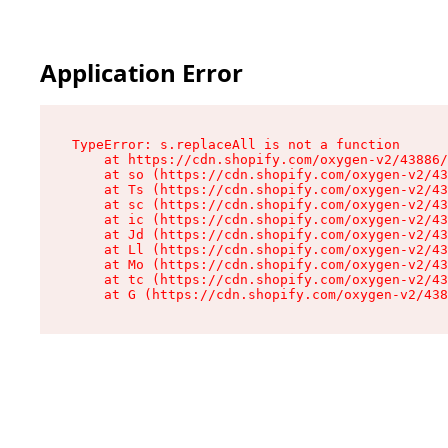
Application Error
TypeError: s.replaceAll is not a function

    at https://cdn.shopify.com/oxygen-v2/43886/
    at so (https://cdn.shopify.com/oxygen-v2/43
    at Ts (https://cdn.shopify.com/oxygen-v2/43
    at sc (https://cdn.shopify.com/oxygen-v2/43
    at ic (https://cdn.shopify.com/oxygen-v2/43
    at Jd (https://cdn.shopify.com/oxygen-v2/43
    at Ll (https://cdn.shopify.com/oxygen-v2/43
    at Mo (https://cdn.shopify.com/oxygen-v2/43
    at tc (https://cdn.shopify.com/oxygen-v2/43
    at G (https://cdn.shopify.com/oxygen-v2/438