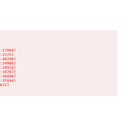
:17060)

:1575)

:46290)

:39986)

:39914)

:39767)

:36096)

:35044)

622)