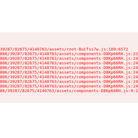
39287/82675/4140763/assets/root-BuCfss7w.js:109:6572

886/39287/82675/4140763/assets/components-D8Kp66RH.js:22
886/39287/82675/4140763/assets/components-D8Kp66RH.js:24
886/39287/82675/4140763/assets/components-D8Kp66RH.js:24
886/39287/82675/4140763/assets/components-D8Kp66RH.js:24
886/39287/82675/4140763/assets/components-D8Kp66RH.js:24
886/39287/82675/4140763/assets/components-D8Kp66RH.js:24
886/39287/82675/4140763/assets/components-D8Kp66RH.js:24
886/39287/82675/4140763/assets/components-D8Kp66RH.js:24
86/39287/82675/4140763/assets/components-D8Kp66RH.js:9:1