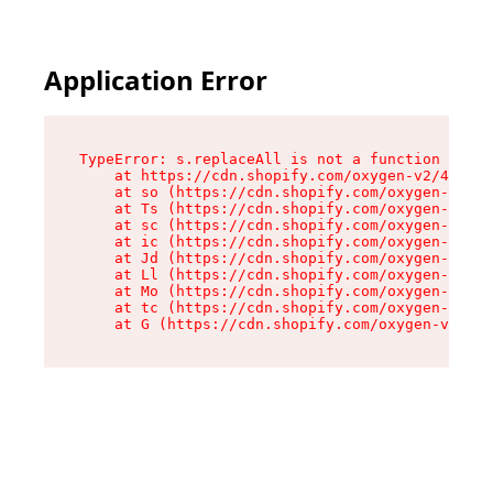
Application Error
TypeError: s.replaceAll is not a function

    at https://cdn.shopify.com/oxygen-v2/43886/
    at so (https://cdn.shopify.com/oxygen-v2/43
    at Ts (https://cdn.shopify.com/oxygen-v2/43
    at sc (https://cdn.shopify.com/oxygen-v2/43
    at ic (https://cdn.shopify.com/oxygen-v2/43
    at Jd (https://cdn.shopify.com/oxygen-v2/43
    at Ll (https://cdn.shopify.com/oxygen-v2/43
    at Mo (https://cdn.shopify.com/oxygen-v2/43
    at tc (https://cdn.shopify.com/oxygen-v2/43
    at G (https://cdn.shopify.com/oxygen-v2/438