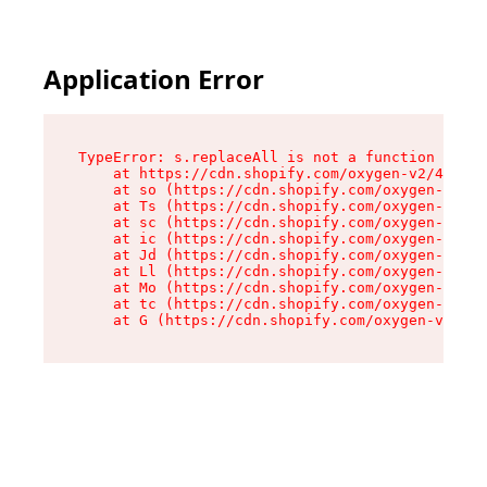
Application Error
TypeError: s.replaceAll is not a function

    at https://cdn.shopify.com/oxygen-v2/43886/
    at so (https://cdn.shopify.com/oxygen-v2/43
    at Ts (https://cdn.shopify.com/oxygen-v2/43
    at sc (https://cdn.shopify.com/oxygen-v2/43
    at ic (https://cdn.shopify.com/oxygen-v2/43
    at Jd (https://cdn.shopify.com/oxygen-v2/43
    at Ll (https://cdn.shopify.com/oxygen-v2/43
    at Mo (https://cdn.shopify.com/oxygen-v2/43
    at tc (https://cdn.shopify.com/oxygen-v2/43
    at G (https://cdn.shopify.com/oxygen-v2/438