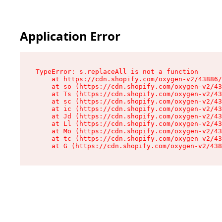
Application Error
TypeError: s.replaceAll is not a function

    at https://cdn.shopify.com/oxygen-v2/43886/
    at so (https://cdn.shopify.com/oxygen-v2/43
    at Ts (https://cdn.shopify.com/oxygen-v2/43
    at sc (https://cdn.shopify.com/oxygen-v2/43
    at ic (https://cdn.shopify.com/oxygen-v2/43
    at Jd (https://cdn.shopify.com/oxygen-v2/43
    at Ll (https://cdn.shopify.com/oxygen-v2/43
    at Mo (https://cdn.shopify.com/oxygen-v2/43
    at tc (https://cdn.shopify.com/oxygen-v2/43
    at G (https://cdn.shopify.com/oxygen-v2/438