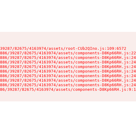
39287/82675/4163974/assets/root-CUb2QIno.js:109:6572

886/39287/82675/4163974/assets/components-D8Kp66RH.js:22
886/39287/82675/4163974/assets/components-D8Kp66RH.js:24
886/39287/82675/4163974/assets/components-D8Kp66RH.js:24
886/39287/82675/4163974/assets/components-D8Kp66RH.js:24
886/39287/82675/4163974/assets/components-D8Kp66RH.js:24
886/39287/82675/4163974/assets/components-D8Kp66RH.js:24
886/39287/82675/4163974/assets/components-D8Kp66RH.js:24
886/39287/82675/4163974/assets/components-D8Kp66RH.js:24
86/39287/82675/4163974/assets/components-D8Kp66RH.js:9:1