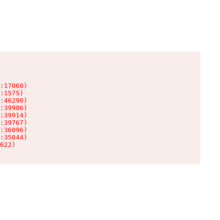
:17060)

:1575)

:46290)

:39986)

:39914)

:39767)

:36096)

:35044)

622)