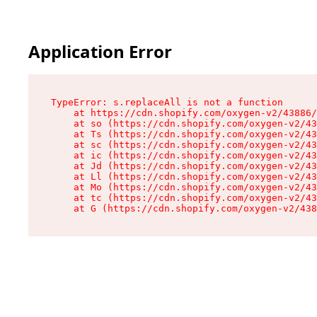
Application Error
TypeError: s.replaceAll is not a function

    at https://cdn.shopify.com/oxygen-v2/43886/
    at so (https://cdn.shopify.com/oxygen-v2/43
    at Ts (https://cdn.shopify.com/oxygen-v2/43
    at sc (https://cdn.shopify.com/oxygen-v2/43
    at ic (https://cdn.shopify.com/oxygen-v2/43
    at Jd (https://cdn.shopify.com/oxygen-v2/43
    at Ll (https://cdn.shopify.com/oxygen-v2/43
    at Mo (https://cdn.shopify.com/oxygen-v2/43
    at tc (https://cdn.shopify.com/oxygen-v2/43
    at G (https://cdn.shopify.com/oxygen-v2/438