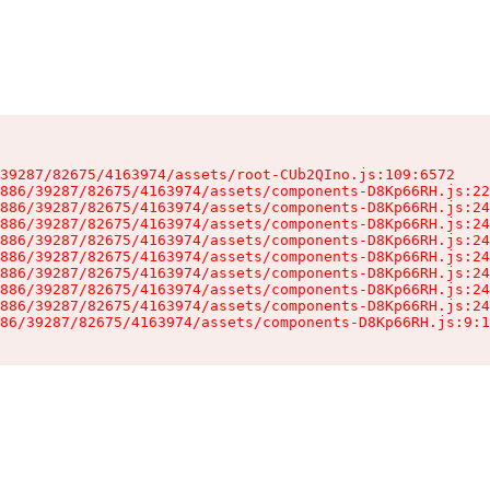
39287/82675/4163974/assets/root-CUb2QIno.js:109:6572

886/39287/82675/4163974/assets/components-D8Kp66RH.js:22
886/39287/82675/4163974/assets/components-D8Kp66RH.js:24
886/39287/82675/4163974/assets/components-D8Kp66RH.js:24
886/39287/82675/4163974/assets/components-D8Kp66RH.js:24
886/39287/82675/4163974/assets/components-D8Kp66RH.js:24
886/39287/82675/4163974/assets/components-D8Kp66RH.js:24
886/39287/82675/4163974/assets/components-D8Kp66RH.js:24
886/39287/82675/4163974/assets/components-D8Kp66RH.js:24
86/39287/82675/4163974/assets/components-D8Kp66RH.js:9:1