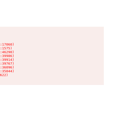
:17060)

:1575)

:46290)

:39986)

:39914)

:39767)

:36096)

:35044)

622)